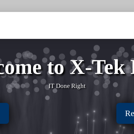
come to X-Tek
IT Done Right
s
Re