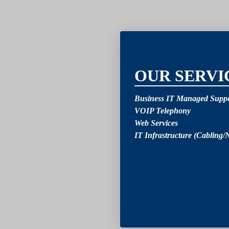
2
OUR SERVI
Business IT Managed Suppo
VOIP Telephony
Web Services
IT Infrastructure (Cabling/