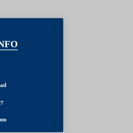
NFO
ad
07
pm