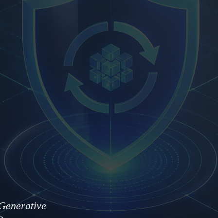
Generative