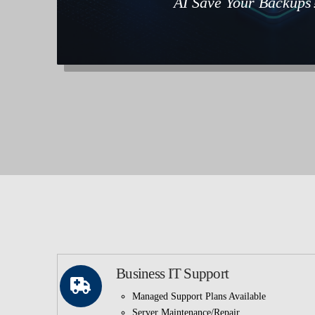
AI Save Your Backups
Business IT Support
Managed Support Plans Available
Server Maintenance/Repair