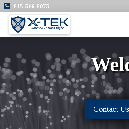
815-516-8075
Wel
Contact U