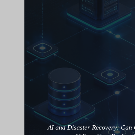
AI and Disaster Recovery: Can 