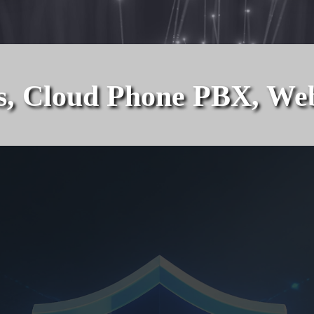
 Cloud Phone PBX, Web So