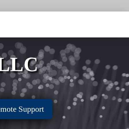
 LLC
mote Support