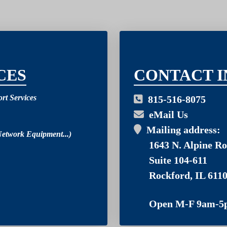
03
CES
CONTACT I
rt Services
815-516-8075
eMail Us
Mailing address:
Network Equipment...)
1643 N. Alpine Ro
Suite 104-611
Rockford, IL 611
Open M-F 9am-5