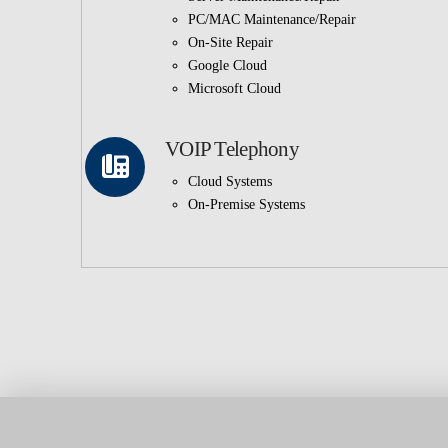
PC/MAC Maintenance/Repair
On-Site Repair
Google Cloud
Microsoft Cloud
VOIP Telephony
Cloud Systems
On-Premise Systems