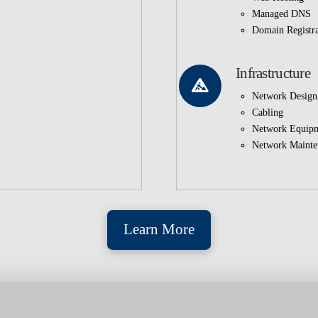
Managed DNS
Domain Registra
Infrastructure
Network Design
Cabling
Network Equip
Network Mainte
Learn More