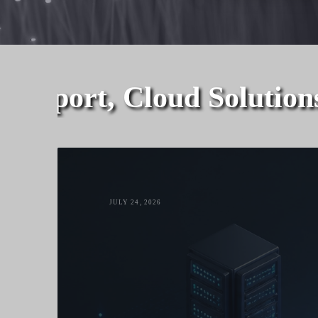
upport, Cloud Solutions,
JULY 24, 2026