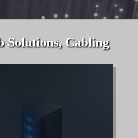
lutions, Cabling