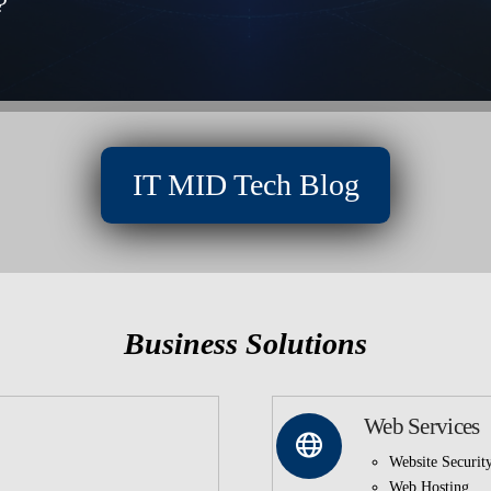
?
IT MID Tech Blog
Business Solutions
Web Services
Website Securit
Web Hosting