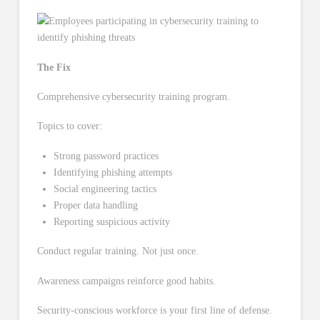
The Fix
Comprehensive cybersecurity training program.
Topics to cover:
Strong password practices
Identifying phishing attempts
Social engineering tactics
Proper data handling
Reporting suspicious activity
Conduct regular training. Not just once.
Awareness campaigns reinforce good habits.
Security-conscious workforce is your first line of defense.