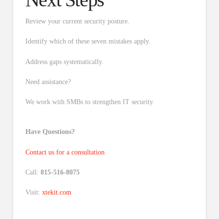
Review your current security posture.
Identify which of these seven mistakes apply.
Address gaps systematically.
Need assistance?
We work with SMBs to strengthen IT security.
Have Questions?
Contact us for a consultation
Call:
815-516-8075
Visit:
xtekit.com