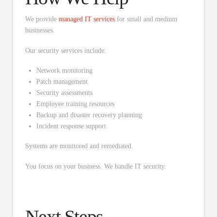
We provide
managed IT services
for small and medium
businesses.
Our security services include:
Network monitoring
Patch management
Security assessments
Employee training resources
Backup and disaster recovery planning
Incident response support
Systems are monitored and remediated.
You focus on your business. We handle IT security.
Next Steps