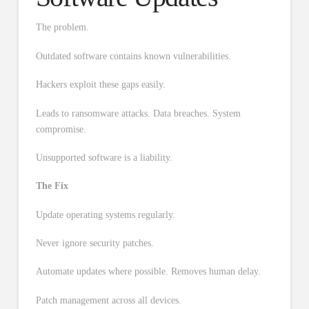
The problem.
Outdated software contains known vulnerabilities.
Hackers exploit these gaps easily.
Leads to ransomware attacks. Data breaches. System
compromise.
Unsupported software is a liability.
The Fix
Update operating systems regularly.
Never ignore security patches.
Automate updates where possible. Removes human delay.
Patch management across all devices.