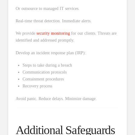
Or outsource to managed IT services.
Real-time threat detection. Immediate alerts.
We provide
security monitoring
for our clients. Threats are
identified and addressed promptly.
Develop an incident response plan (IRP):
Steps to take during a breach
Communication protocols
Containment procedures
Recovery process
Avoid panic. Reduce delays. Minimize damage.
Additional Safeguards