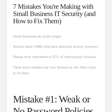
7 Mistakes You're Making with
Small Business IT Security (and
How to Fix Them)
Small businesses are prime targets.
Hackers know SMBs often lack dedicated security resources.
Human error contributes to 95% of cybersecurity breaches.
These seven mistakes put your business at risk. Here's how
to fix them.
Mistake #1: Weak or
No Password Policies