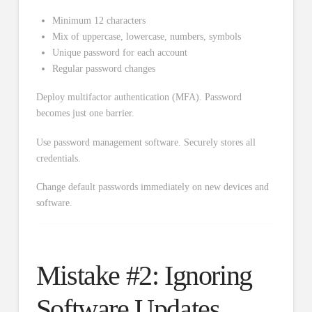
Minimum 12 characters
Mix of uppercase, lowercase, numbers, symbols
Unique password for each account
Regular password changes
Deploy multifactor authentication (MFA). Password
becomes just one barrier.
Use password management software. Securely stores all
credentials.
Change default passwords immediately on new devices and
software.
Mistake #2: Ignoring
Software Updates