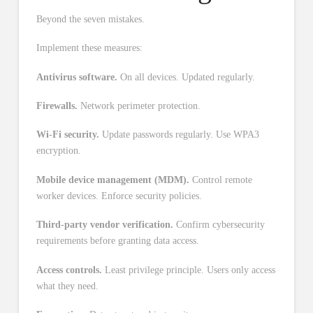
Beyond the seven mistakes.
Implement these measures:
Antivirus software.
On all devices. Updated regularly.
Firewalls.
Network perimeter protection.
Wi-Fi security.
Update passwords regularly. Use WPA3
encryption.
Mobile device management (MDM).
Control remote
worker devices. Enforce security policies.
Third-party vendor verification.
Confirm cybersecurity
requirements before granting data access.
Access controls.
Least privilege principle. Users only access
what they need.