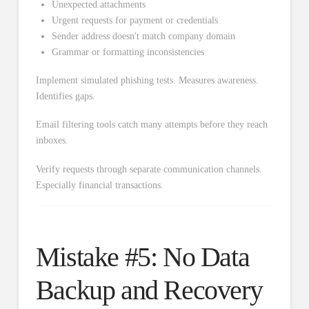
Unexpected attachments
Urgent requests for payment or credentials
Sender address doesn't match company domain
Grammar or formatting inconsistencies
Implement simulated phishing tests. Measures awareness.
Identifies gaps.
Email filtering tools catch many attempts before they reach
inboxes.
Verify requests through separate communication channels.
Especially financial transactions.
Mistake #5: No Data
Backup and Recovery