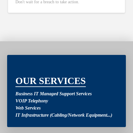
Don't wait for a breach to take action.
2
OUR SERVICES
Business IT Managed Support Services
VOIP Telephony
Web Services
IT Infrastructure (Cabling/Network Equipment...)