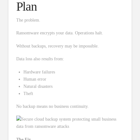
Plan
The problem.
Ransomware encrypts your data. Operations halt.
Without backups, recovery may be impossible.
Data loss also results from:
Hardware failures
Human error
Natural disasters
Theft
No backup means no business continuity.
The Fix