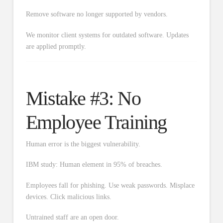
Remove software no longer supported by vendors.
We monitor client systems for outdated software. Updates
are applied promptly.
Mistake #3: No
Employee Training
Human error is the biggest vulnerability.
IBM study: Human element in 95% of breaches.
Employees fall for phishing. Use weak passwords. Misplace
devices. Click malicious links.
Untrained staff are an open door.