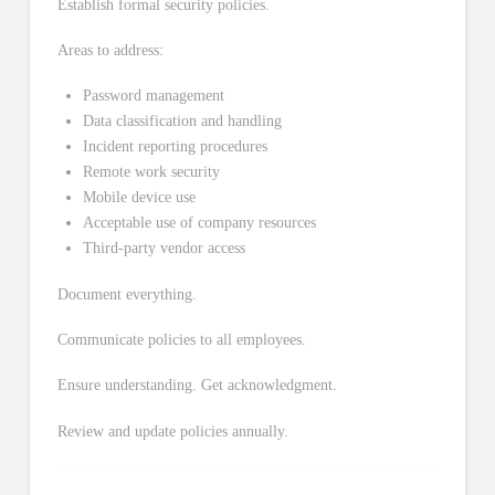
Establish formal security policies.
Areas to address:
Password management
Data classification and handling
Incident reporting procedures
Remote work security
Mobile device use
Acceptable use of company resources
Third-party vendor access
Document everything.
Communicate policies to all employees.
Ensure understanding. Get acknowledgment.
Review and update policies annually.