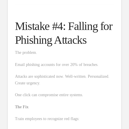
Mistake #4: Falling for
Phishing Attacks
The problem.
Email phishing accounts for over 20% of breaches.
Attacks are sophisticated now. Well-written. Personalized.
Create urgency.
One click can compromise entire systems.
The Fix
Train employees to recognize red flags: