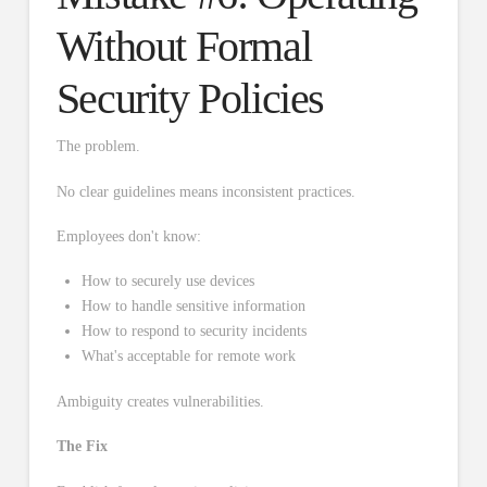
Without Formal
Security Policies
The problem.
No clear guidelines means inconsistent practices.
Employees don't know:
How to securely use devices
How to handle sensitive information
How to respond to security incidents
What's acceptable for remote work
Ambiguity creates vulnerabilities.
The Fix