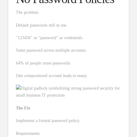
The problem.
Default passwords still in use.
"123456" or "password" as credentials.
Same password across multiple accounts.
64% of people reuse passwords.
One compromised account leads to many.
The Fix
Implement a formal password policy.
Requirements: