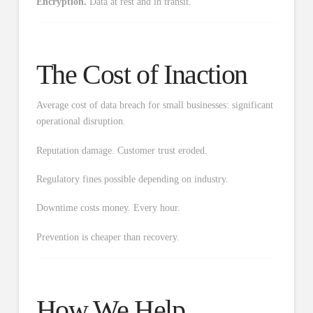
Encryption.
Data at rest and in transit.
The Cost of Inaction
Average cost of data breach for small businesses: significant
operational disruption.
Reputation damage. Customer trust eroded.
Regulatory fines possible depending on industry.
Downtime costs money. Every hour.
Prevention is cheaper than recovery.
How We Help