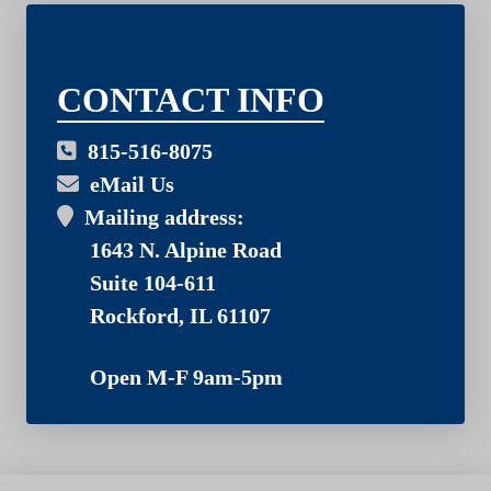
03
CONTACT INFO
815-516-8075
eMail Us
Mailing address:
1643 N. Alpine Road
Suite 104-611
Rockford, IL 61107
Open M-F 9am-5pm