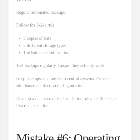
Regular automated backups.
Follow the 3-2-1 rule:
3 copies of data
2 different storage types
1 offsite or cloud location
Test backups regularly. Ensure they actually work.
Keep backups separate from central systems. Prevents
simultaneous infection during attacks.
Develop a data recovery plan. Define roles. Outline steps.
Practice execution.
Mistake #6: Operating