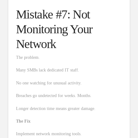
Mistake #7: Not
Monitoring Your
Network
The problem.
Many SMBs lack dedicated IT staff.
No one watching for unusual activity.
Breaches go undetected for weeks. Months.
Longer detection time means greater damage.
The Fix
Implement network monitoring tools.