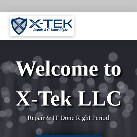
Welcome to
X-Tek LLC
Repair & IT Done Right Period