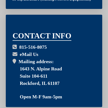
03
CONTACT INFO
815-516-8075
eMail Us
Mailing address:
1643 N. Alpine Road
Suite 104-611
Rockford, IL 61107
Open M-F 9am-5pm