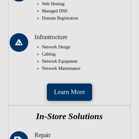
Web Hosting
Managed DNS
Domain Registration
Infrastructure
Network Design
Cabling
Network Equipment
Network Maintenance
Learn More
In-Store Solutions
Repair