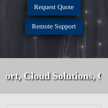
Request Quote
Remote Support
port, Cloud Solutions, C