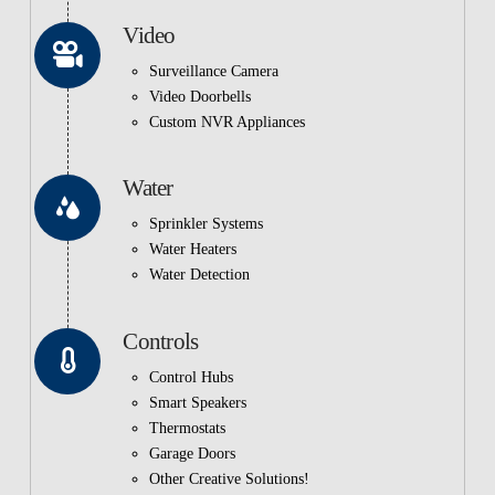
Video
Surveillance Camera
Video Doorbells
Custom NVR Appliances
Water
Sprinkler Systems
Water Heaters
Water Detection
Controls
Control Hubs
Smart Speakers
Thermostats
Garage Doors
Other Creative Solutions!