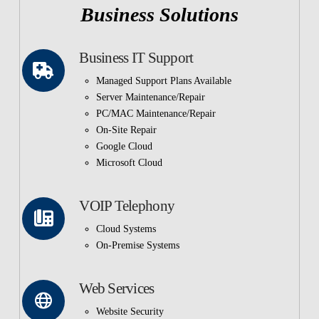
Business Solutions
Business IT Support
Managed Support Plans Available
Server Maintenance/Repair
PC/MAC Maintenance/Repair
On-Site Repair
Google Cloud
Microsoft Cloud
VOIP Telephony
Cloud Systems
On-Premise Systems
Web Services
Website Security