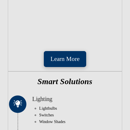
Learn More
Smart Solutions
Lighting
Lightbulbs
Switches
Window Shades