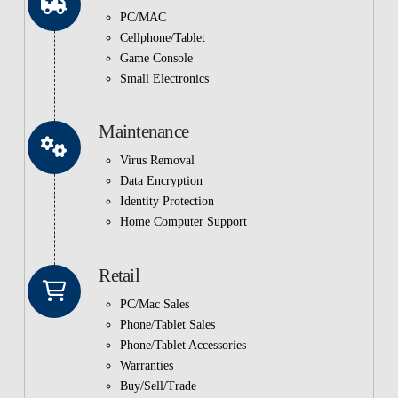
PC/MAC
Cellphone/Tablet
Game Console
Small Electronics
Maintenance
Virus Removal
Data Encryption
Identity Protection
Home Computer Support
Retail
PC/Mac Sales
Phone/Tablet Sales
Phone/Tablet Accessories
Warranties
Buy/Sell/Trade