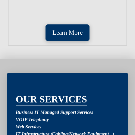
Learn More
2
OUR SERVICES
Business IT Managed Support Services
VOIP Telephony
Web Services
IT Infrastructure (Cabling/Network Equipment...)