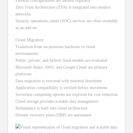
Firewall configurations are audited regularly
Zero Trust Architecture (ZTA) is integrated into modern
networks
Security operations center (SOC) services are often available
as an add-on
Cloud Migration
Transition from on-premises hardware to cloud
environments
Public, private, and hybrid cloud models are evaluated
Microsoft Azure, AWS, and Google Cloud are primary
platforms
Data migration is executed with minimal downtime
Application compatibility is verified before movement
Serverless computing options are explored for cost reduction
Cloud storage provides scalable data management
Redundancy is built into cloud architecture
Disaster recovery plans (DRP) are automated