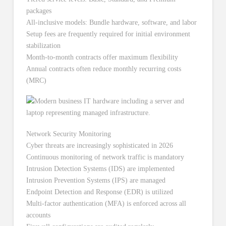
packages
All-inclusive models: Bundle hardware, software, and labor
Setup fees are frequently required for initial environment
stabilization
Month-to-month contracts offer maximum flexibility
Annual contracts often reduce monthly recurring costs
(MRC)
Network Security Monitoring
Cyber threats are increasingly sophisticated in 2026
Continuous monitoring of network traffic is mandatory
Intrusion Detection Systems (IDS) are implemented
Intrusion Prevention Systems (IPS) are managed
Endpoint Detection and Response (EDR) is utilized
Multi-factor authentication (MFA) is enforced across all
accounts