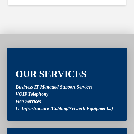
2
OUR SERVICES
Business IT Managed Support Services
VOIP Telephony
Web Services
IT Infrastructure (Cabling/Network Equipment...)