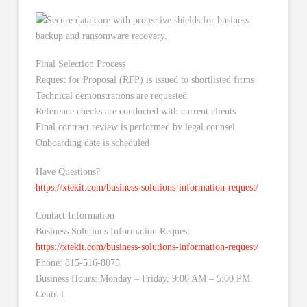
Final Selection Process
Request for Proposal (RFP) is issued to shortlisted firms
Technical demonstrations are requested
Reference checks are conducted with current clients
Final contract review is performed by legal counsel
Onboarding date is scheduled
Have Questions?
https://xtekit.com/business-solutions-information-request/
Contact Information
Business Solutions Information Request:
https://xtekit.com/business-solutions-information-request/
Phone: 815-516-8075
Business Hours: Monday – Friday, 9:00 AM – 5:00 PM
Central