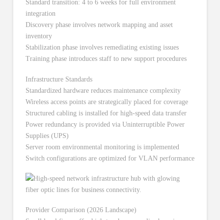
Standard transition: 4 to 6 weeks for full environment
integration
Discovery phase involves network mapping and asset
inventory
Stabilization phase involves remediating existing issues
Training phase introduces staff to new support procedures
Infrastructure Standards
Standardized hardware reduces maintenance complexity
Wireless access points are strategically placed for coverage
Structured cabling is installed for high-speed data transfer
Power redundancy is provided via Uninterruptible Power
Supplies (UPS)
Server room environmental monitoring is implemented
Switch configurations are optimized for VLAN performance
Provider Comparison (2026 Landscape)