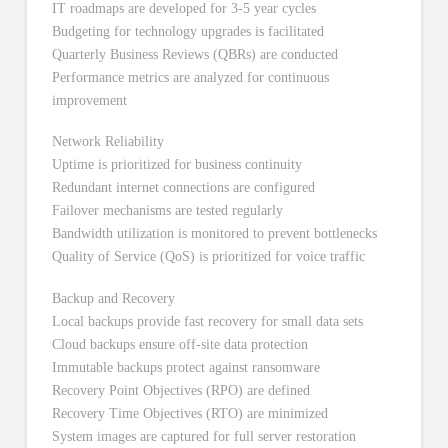
IT roadmaps are developed for 3-5 year cycles
Budgeting for technology upgrades is facilitated
Quarterly Business Reviews (QBRs) are conducted
Performance metrics are analyzed for continuous
improvement
Network Reliability
Uptime is prioritized for business continuity
Redundant internet connections are configured
Failover mechanisms are tested regularly
Bandwidth utilization is monitored to prevent bottlenecks
Quality of Service (QoS) is prioritized for voice traffic
Backup and Recovery
Local backups provide fast recovery for small data sets
Cloud backups ensure off-site data protection
Immutable backups protect against ransomware
Recovery Point Objectives (RPO) are defined
Recovery Time Objectives (RTO) are minimized
System images are captured for full server restoration