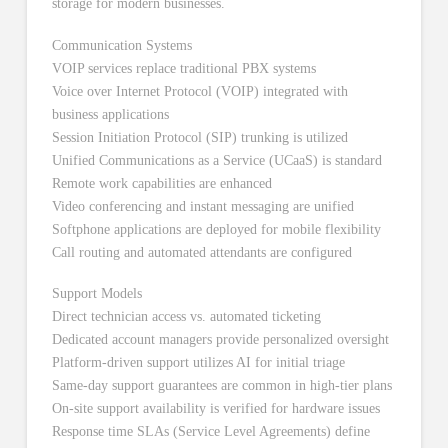
Communication Systems
VOIP services replace traditional PBX systems
Voice over Internet Protocol (VOIP) integrated with
business applications
Session Initiation Protocol (SIP) trunking is utilized
Unified Communications as a Service (UCaaS) is standard
Remote work capabilities are enhanced
Video conferencing and instant messaging are unified
Softphone applications are deployed for mobile flexibility
Call routing and automated attendants are configured
Support Models
Direct technician access vs. automated ticketing
Dedicated account managers provide personalized oversight
Platform-driven support utilizes AI for initial triage
Same-day support guarantees are common in high-tier plans
On-site support availability is verified for hardware issues
Response time SLAs (Service Level Agreements) define