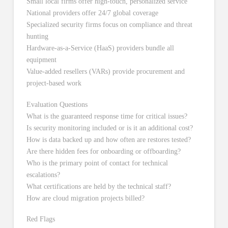
Small local firms offer high-touch, personalized service
National providers offer 24/7 global coverage
Specialized security firms focus on compliance and threat
hunting
Hardware-as-a-Service (HaaS) providers bundle all
equipment
Value-added resellers (VARs) provide procurement and
project-based work
Evaluation Questions
What is the guaranteed response time for critical issues?
Is security monitoring included or is it an additional cost?
How is data backed up and how often are restores tested?
Are there hidden fees for onboarding or offboarding?
Who is the primary point of contact for technical
escalations?
What certifications are held by the technical staff?
How are cloud migration projects billed?
Red Flags