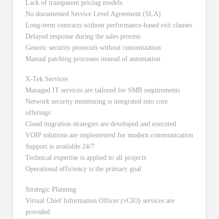
Lack of transparent pricing models
No documented Service Level Agreement (SLA)
Long-term contracts without performance-based exit clauses
Delayed response during the sales process
Generic security protocols without customization
Manual patching processes instead of automation
X-Tek Services
Managed IT services are tailored for SMB requirements
Network security monitoring is integrated into core
offerings
Cloud migration strategies are developed and executed
VOIP solutions are implemented for modern communication
Support is available 24/7
Technical expertise is applied to all projects
Operational efficiency is the primary goal
Strategic Planning
Virtual Chief Information Officer (vCIO) services are
provided