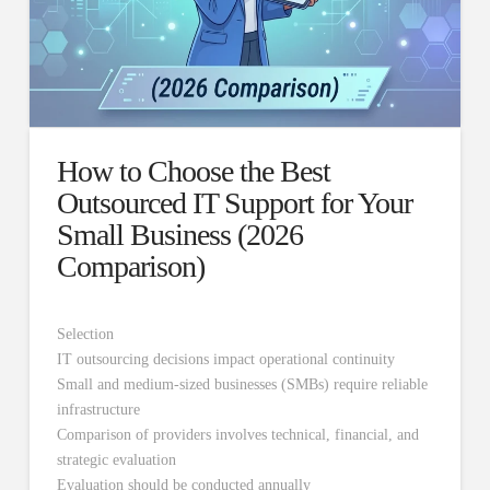
How to Choose the Best
Outsourced IT Support for Your
Small Business (2026
Comparison)
Selection
IT outsourcing decisions impact operational continuity
Small and medium-sized businesses (SMBs) require reliable
infrastructure
Comparison of providers involves technical, financial, and
strategic evaluation
Evaluation should be conducted annually