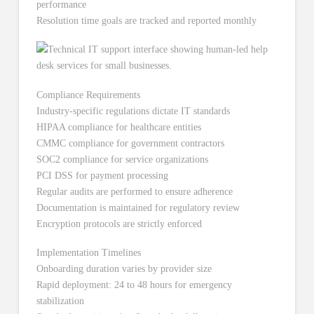
performance
Resolution time goals are tracked and reported monthly
Compliance Requirements
Industry-specific regulations dictate IT standards
HIPAA compliance for healthcare entities
CMMC compliance for government contractors
SOC2 compliance for service organizations
PCI DSS for payment processing
Regular audits are performed to ensure adherence
Documentation is maintained for regulatory review
Encryption protocols are strictly enforced
Implementation Timelines
Onboarding duration varies by provider size
Rapid deployment: 24 to 48 hours for emergency
stabilization