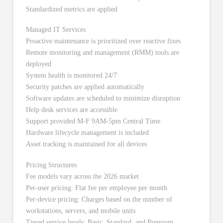
Standardized metrics are applied
Managed IT Services
Proactive maintenance is prioritized over reactive fixes
Remote monitoring and management (RMM) tools are
deployed
System health is monitored 24/7
Security patches are applied automatically
Software updates are scheduled to minimize disruption
Help desk services are accessible
Support provided M-F 9AM-5pm Central Time
Hardware lifecycle management is included
Asset tracking is maintained for all devices
Pricing Structures
Fee models vary across the 2026 market
Per-user pricing: Flat fee per employee per month
Per-device pricing: Charges based on the number of
workstations, servers, and mobile units
Tiered service levels: Basic, Standard, and Premium