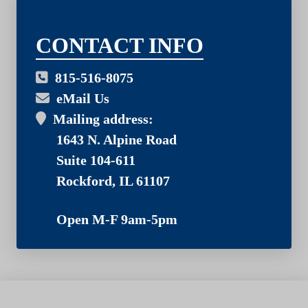
03
CONTACT INFO
815-516-8075
eMail Us
Mailing address:
1643 N. Alpine Road
Suite 104-611
Rockford, IL 61107
Open M-F 9am-5pm