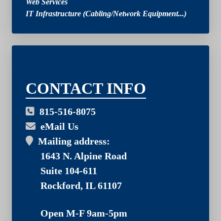
Web Services
IT Infrastructure (Cabling/Network Equipment...)
03
CONTACT INFO
815-516-8075
eMail Us
Mailing address:
1643 N. Alpine Road
Suite 104-611
Rockford, IL 61107
Open M-F 9am-5pm