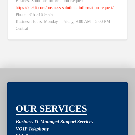
Business Solutions Information Request:
https://xtekit.com/business-solutions-information-request/
Phone: 815-516-8075
Business Hours: Monday – Friday, 9:00 AM – 5:00 PM
Central
2
OUR SERVICES
Business IT Managed Support Services
VOIP Telephony