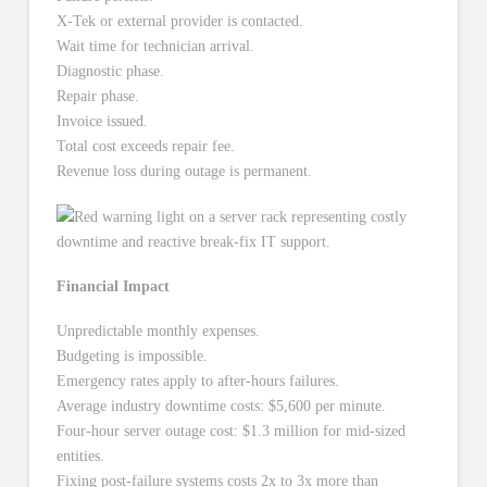
X-Tek or external provider is contacted.
Wait time for technician arrival.
Diagnostic phase.
Repair phase.
Invoice issued.
Total cost exceeds repair fee.
Revenue loss during outage is permanent.
Financial Impact
Unpredictable monthly expenses.
Budgeting is impossible.
Emergency rates apply to after-hours failures.
Average industry downtime costs: $5,600 per minute.
Four-hour server outage cost: $1.3 million for mid-sized
entities.
Fixing post-failure systems costs 2x to 3x more than