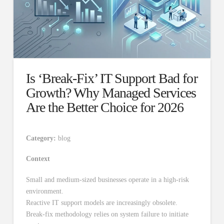
Is ‘Break-Fix’ IT Support Bad for
Growth? Why Managed Services
Are the Better Choice for 2026
Category:
blog
Context
Small and medium-sized businesses operate in a high-risk
environment.
Reactive IT support models are increasingly obsolete.
Break-fix methodology relies on system failure to initiate