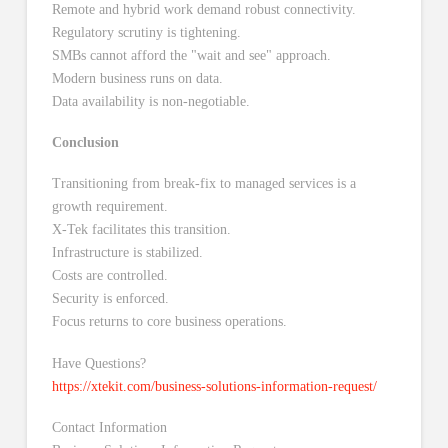
Remote and hybrid work demand robust connectivity.
Regulatory scrutiny is tightening.
SMBs cannot afford the "wait and see" approach.
Modern business runs on data.
Data availability is non-negotiable.
Conclusion
Transitioning from break-fix to managed services is a
growth requirement.
X-Tek facilitates this transition.
Infrastructure is stabilized.
Costs are controlled.
Security is enforced.
Focus returns to core business operations.
Have Questions?
https://xtekit.com/business-solutions-information-request/
Contact Information