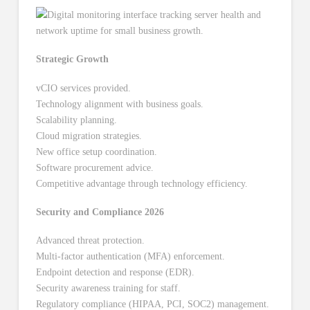
Strategic Growth
vCIO services provided.
Technology alignment with business goals.
Scalability planning.
Cloud migration strategies.
New office setup coordination.
Software procurement advice.
Competitive advantage through technology efficiency.
Security and Compliance 2026
Advanced threat protection.
Multi-factor authentication (MFA) enforcement.
Endpoint detection and response (EDR).
Security awareness training for staff.
Regulatory compliance (HIPAA, PCI, SOC2) management.