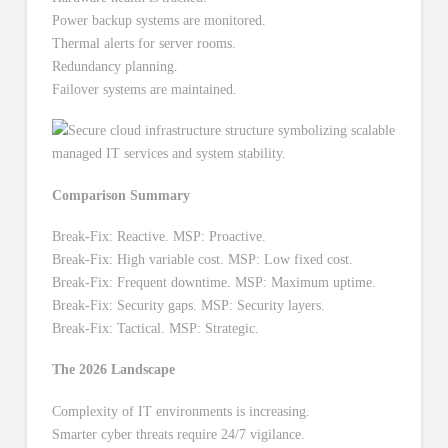
Power backup systems are monitored.
Thermal alerts for server rooms.
Redundancy planning.
Failover systems are maintained.
Comparison Summary
Break-Fix: Reactive. MSP: Proactive.
Break-Fix: High variable cost. MSP: Low fixed cost.
Break-Fix: Frequent downtime. MSP: Maximum uptime.
Break-Fix: Security gaps. MSP: Security layers.
Break-Fix: Tactical. MSP: Strategic.
The 2026 Landscape
Complexity of IT environments is increasing.
Smarter cyber threats require 24/7 vigilance.