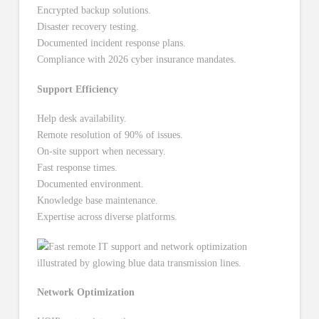
Encrypted backup solutions.
Disaster recovery testing.
Documented incident response plans.
Compliance with 2026 cyber insurance mandates.
Support Efficiency
Help desk availability.
Remote resolution of 90% of issues.
On-site support when necessary.
Fast response times.
Documented environment.
Knowledge base maintenance.
Expertise across diverse platforms.
Network Optimization