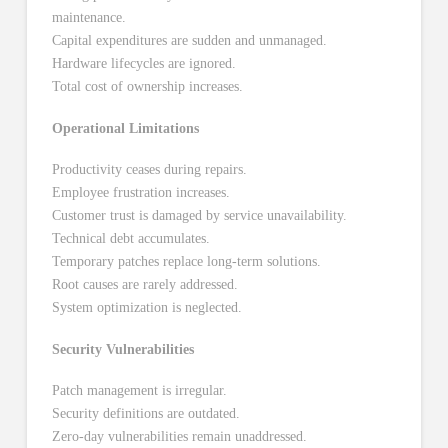
maintenance.
Capital expenditures are sudden and unmanaged.
Hardware lifecycles are ignored.
Total cost of ownership increases.
Operational Limitations
Productivity ceases during repairs.
Employee frustration increases.
Customer trust is damaged by service unavailability.
Technical debt accumulates.
Temporary patches replace long-term solutions.
Root causes are rarely addressed.
System optimization is neglected.
Security Vulnerabilities
Patch management is irregular.
Security definitions are outdated.
Zero-day vulnerabilities remain unaddressed.