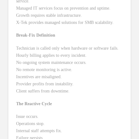
service.
Managed IT services focus on prevention and uptime.
Growth requires stable infrastructure.
X-Tek provides managed solutions for SMB scalability.
Break-Fix Definition
Technician is called only when hardware or software fails.
Hourly billing applies to every incident.
No ongoing system maintenance occurs.
No remote monitoring is active.
Incentives are misaligned.
Provider profits from instability.
Client suffers from downtime.
The Reactive Cycle
Issue occurs.
Operations stop.
Internal staff attempts fix.
Failure persists.