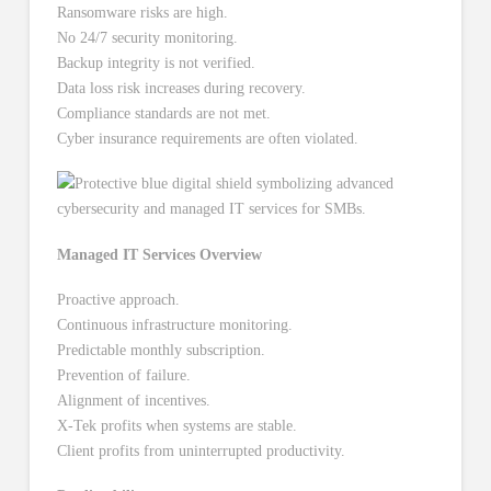
Ransomware risks are high.
No 24/7 security monitoring.
Backup integrity is not verified.
Data loss risk increases during recovery.
Compliance standards are not met.
Cyber insurance requirements are often violated.
Managed IT Services Overview
Proactive approach.
Continuous infrastructure monitoring.
Predictable monthly subscription.
Prevention of failure.
Alignment of incentives.
X-Tek profits when systems are stable.
Client profits from uninterrupted productivity.