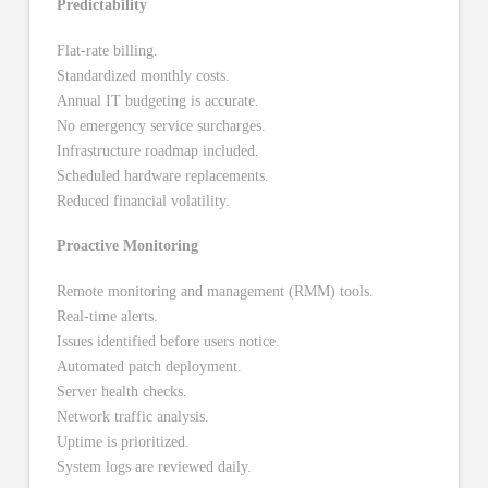
Predictability
Flat-rate billing.
Standardized monthly costs.
Annual IT budgeting is accurate.
No emergency service surcharges.
Infrastructure roadmap included.
Scheduled hardware replacements.
Reduced financial volatility.
Proactive Monitoring
Remote monitoring and management (RMM) tools.
Real-time alerts.
Issues identified before users notice.
Automated patch deployment.
Server health checks.
Network traffic analysis.
Uptime is prioritized.
System logs are reviewed daily.