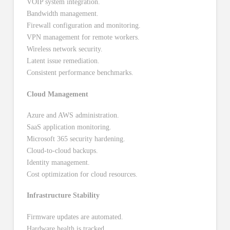
VOIP system integration.
Bandwidth management.
Firewall configuration and monitoring.
VPN management for remote workers.
Wireless network security.
Latent issue remediation.
Consistent performance benchmarks.
Cloud Management
Azure and AWS administration.
SaaS application monitoring.
Microsoft 365 security hardening.
Cloud-to-cloud backups.
Identity management.
Cost optimization for cloud resources.
Infrastructure Stability
Firmware updates are automated.
Hardware health is tracked.