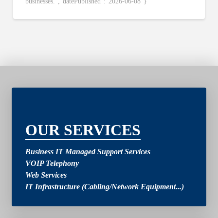
businesses.”,”datePublished”:”2026-06-08″}
2
OUR SERVICES
Business IT Managed Support Services
VOIP Telephony
Web Services
IT Infrastructure (Cabling/Network Equipment...)