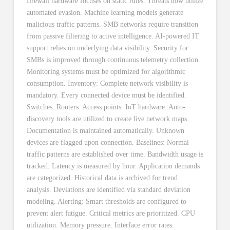
firewall hardware focuses on static rules. Threats now utilize
automated evasion. Machine learning models generate
malicious traffic patterns. SMB networks require transition
from passive filtering to active intelligence. AI-powered IT
support relies on underlying data visibility. Security for
SMBs is improved through continuous telemetry collection.
Monitoring systems must be optimized for algorithmic
consumption. Inventory: Complete network visibility is
mandatory. Every connected device must be identified.
Switches. Routers. Access points. IoT hardware. Auto-
discovery tools are utilized to create live network maps.
Documentation is maintained automatically. Unknown
devices are flagged upon connection. Baselines: Normal
traffic patterns are established over time. Bandwidth usage is
tracked. Latency is measured by hour. Application demands
are categorized. Historical data is archived for trend
analysis. Deviations are identified via standard deviation
modeling. Alerting: Smart thresholds are configured to
prevent alert fatigue. Critical metrics are prioritized. CPU
utilization. Memory pressure. Interface error rates.