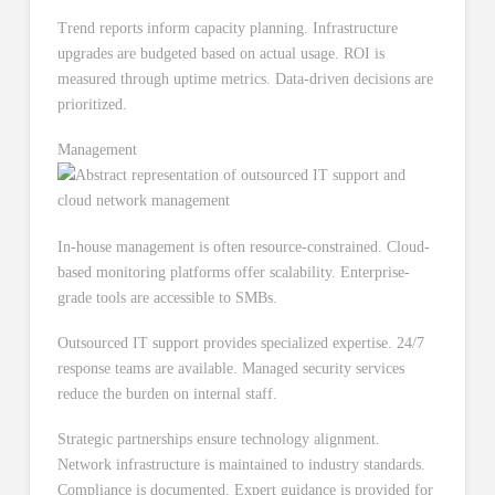
Trend reports inform capacity planning. Infrastructure
upgrades are budgeted based on actual usage. ROI is
measured through uptime metrics. Data-driven decisions are
prioritized.
Management
In-house management is often resource-constrained. Cloud-
based monitoring platforms offer scalability. Enterprise-
grade tools are accessible to SMBs.
Outsourced IT support provides specialized expertise. 24/7
response teams are available. Managed security services
reduce the burden on internal staff.
Strategic partnerships ensure technology alignment.
Network infrastructure is maintained to industry standards.
Compliance is documented. Expert guidance is provided for