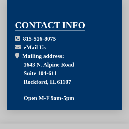
03
CONTACT INFO
815-516-8075
eMail Us
Mailing address:
1643 N. Alpine Road
Suite 104-611
Rockford, IL 61107
Open M-F 9am-5pm