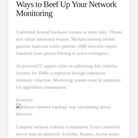
Ways to Beef Up Your Network
Monitoring
Traditional firewall hardware focuses on static rules. Threats
now utilize automated evasion. Machine learning models
generate malicious traffic patterns. SMB networks require
transition from passive filtering to active intelligence.
AI-powered IT support relies on underlying data visibility.
Security for SMBs is improved through continuous
telemetry collection. Monitoring systems must be optimized
for algorithmic consumption.
Inventory
Complete network visibility is mandatory. Every connected
device must be identified. Switches. Routers. Access points.