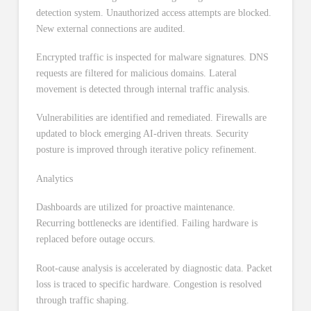
detection system. Unauthorized access attempts are blocked.
New external connections are audited.
Encrypted traffic is inspected for malware signatures. DNS
requests are filtered for malicious domains. Lateral
movement is detected through internal traffic analysis.
Vulnerabilities are identified and remediated. Firewalls are
updated to block emerging AI-driven threats. Security
posture is improved through iterative policy refinement.
Analytics
Dashboards are utilized for proactive maintenance.
Recurring bottlenecks are identified. Failing hardware is
replaced before outage occurs.
Root-cause analysis is accelerated by diagnostic data. Packet
loss is traced to specific hardware. Congestion is resolved
through traffic shaping.