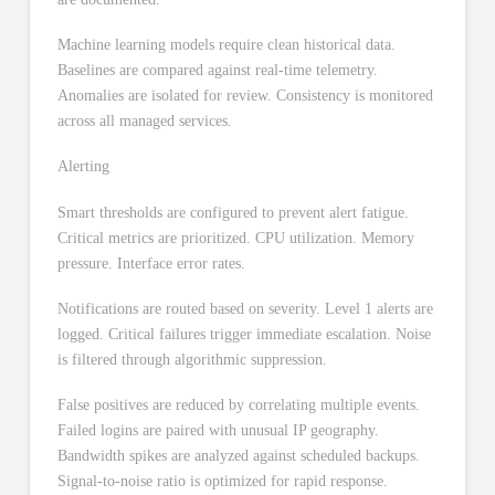
Machine learning models require clean historical data.
Baselines are compared against real-time telemetry.
Anomalies are isolated for review. Consistency is monitored
across all managed services.
Alerting
Smart thresholds are configured to prevent alert fatigue.
Critical metrics are prioritized. CPU utilization. Memory
pressure. Interface error rates.
Notifications are routed based on severity. Level 1 alerts are
logged. Critical failures trigger immediate escalation. Noise
is filtered through algorithmic suppression.
False positives are reduced by correlating multiple events.
Failed logins are paired with unusual IP geography.
Bandwidth spikes are analyzed against scheduled backups.
Signal-to-noise ratio is optimized for rapid response.