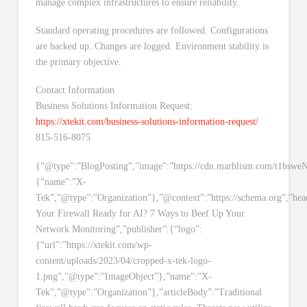
manage complex infrastructures to ensure reliability.
Standard operating procedures are followed. Configurations
are backed up. Changes are logged. Environment stability is
the primary objective.
Contact Information
Business Solutions Information Request:
https://xtekit.com/business-solutions-information-request/
815-516-8075
{“@type”:”BlogPosting”,”image”:”https://cdn.marblism.com/t1bswe
{“name”:”X-
Tek”,”@type”:”Organization”},”@context”:”https://schema.org”,”head
Your Firewall Ready for AI? 7 Ways to Beef Up Your
Network Monitoring”,”publisher”:{“logo”:
{“url”:”https://xtekit.com/wp-
content/uploads/2023/04/cropped-x-tek-logo-
1.png”,”@type”:”ImageObject”},”name”:”X-
Tek”,”@type”:”Organization”},”articleBody”:”Traditional