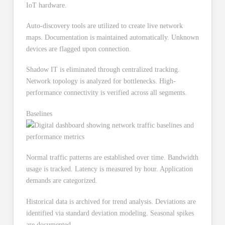
IoT hardware.
Auto-discovery tools are utilized to create live network
maps. Documentation is maintained automatically. Unknown
devices are flagged upon connection.
Shadow IT is eliminated through centralized tracking.
Network topology is analyzed for bottlenecks. High-
performance connectivity is verified across all segments.
Baselines
Normal traffic patterns are established over time. Bandwidth
usage is tracked. Latency is measured by hour. Application
demands are categorized.
Historical data is archived for trend analysis. Deviations are
identified via standard deviation modeling. Seasonal spikes
are documented.