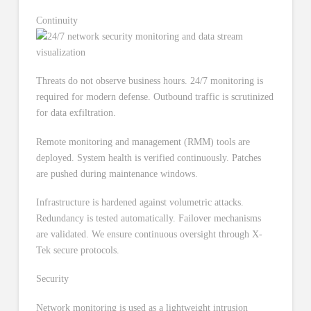
Continuity
Threats do not observe business hours. 24/7 monitoring is
required for modern defense. Outbound traffic is scrutinized
for data exfiltration.
Remote monitoring and management (RMM) tools are
deployed. System health is verified continuously. Patches
are pushed during maintenance windows.
Infrastructure is hardened against volumetric attacks.
Redundancy is tested automatically. Failover mechanisms
are validated. We ensure continuous oversight through X-
Tek secure protocols.
Security
Network monitoring is used as a lightweight intrusion