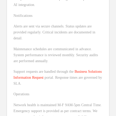
AI integration.
Notifications
Alerts are sent via secure channels. Status updates are
provided regularly. Critical incidents are documented in
detail.
Maintenance schedules are communicated in advance.
System performance is reviewed monthly. Security audits
are performed annually.
Support requests are handled through the
Business Solutions
Information Request
portal. Response times are governed by
SLA.
Operations
Network health is maintained M-F 9AM-5pm Central Time.
Emergency support is provided as per contract terms. We