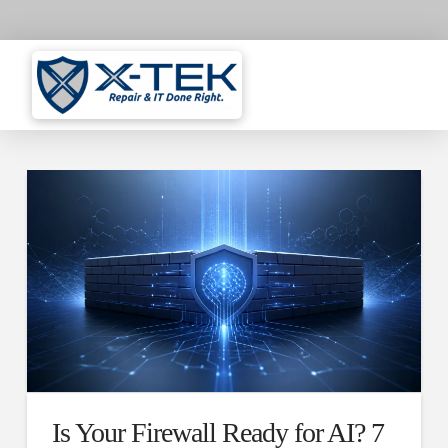
Is Your Firewall Ready for AI? 7