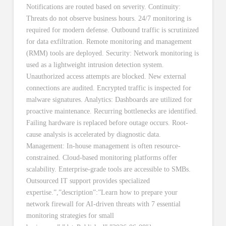
Notifications are routed based on severity. Continuity:
Threats do not observe business hours. 24/7 monitoring is
required for modern defense. Outbound traffic is scrutinized
for data exfiltration. Remote monitoring and management
(RMM) tools are deployed. Security: Network monitoring is
used as a lightweight intrusion detection system.
Unauthorized access attempts are blocked. New external
connections are audited. Encrypted traffic is inspected for
malware signatures. Analytics: Dashboards are utilized for
proactive maintenance. Recurring bottlenecks are identified.
Failing hardware is replaced before outage occurs. Root-
cause analysis is accelerated by diagnostic data.
Management: In-house management is often resource-
constrained. Cloud-based monitoring platforms offer
scalability. Enterprise-grade tools are accessible to SMBs.
Outsourced IT support provides specialized
expertise.”,”description”:”Learn how to prepare your
network firewall for AI-driven threats with 7 essential
monitoring strategies for small