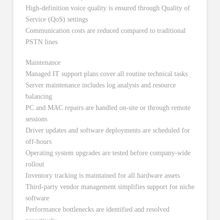
High-definition voice quality is ensured through Quality of
Service (QoS) settings
Communication costs are reduced compared to traditional
PSTN lines
Maintenance
Managed IT support plans cover all routine technical tasks
Server maintenance includes log analysis and resource
balancing
PC and MAC repairs are handled on-site or through remote
sessions
Driver updates and software deployments are scheduled for
off-hours
Operating system upgrades are tested before company-wide
rollout
Inventory tracking is maintained for all hardware assets
Third-party vendor management simplifies support for niche
software
Performance bottlenecks are identified and resolved