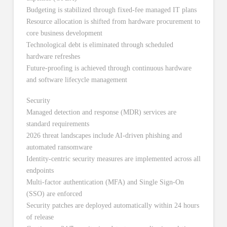
Budgeting is stabilized through fixed-fee managed IT plans
Resource allocation is shifted from hardware procurement to
core business development
Technological debt is eliminated through scheduled
hardware refreshes
Future-proofing is achieved through continuous hardware
and software lifecycle management
Security
Managed detection and response (MDR) services are
standard requirements
2026 threat landscapes include AI-driven phishing and
automated ransomware
Identity-centric security measures are implemented across all
endpoints
Multi-factor authentication (MFA) and Single Sign-On
(SSO) are enforced
Security patches are deployed automatically within 24 hours
of release