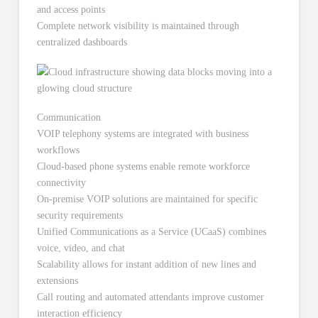
and access points
Complete network visibility is maintained through
centralized dashboards
Communication
VOIP telephony systems are integrated with business
workflows
Cloud-based phone systems enable remote workforce
connectivity
On-premise VOIP solutions are maintained for specific
security requirements
Unified Communications as a Service (UCaaS) combines
voice, video, and chat
Scalability allows for instant addition of new lines and
extensions
Call routing and automated attendants improve customer
interaction efficiency