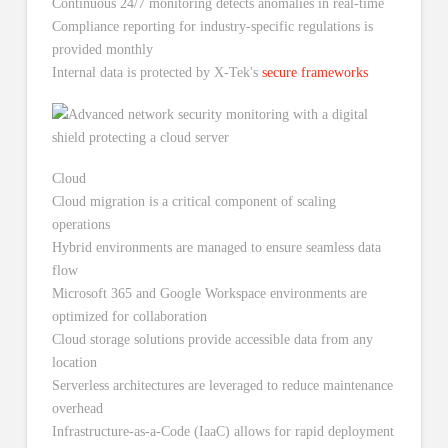
Continuous 24/7 monitoring detects anomalies in real-time
Compliance reporting for industry-specific regulations is
provided monthly
Internal data is protected by X-Tek's
secure frameworks
Cloud
Cloud migration is a critical component of scaling
operations
Hybrid environments are managed to ensure seamless data
flow
Microsoft 365 and Google Workspace environments are
optimized for collaboration
Cloud storage solutions provide accessible data from any
location
Serverless architectures are leveraged to reduce maintenance
overhead
Infrastructure-as-a-Code (IaaC) allows for rapid deployment