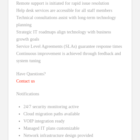
Remote support is initiated for rapid issue resolution
Help desk services are accessible for all staff members
Technical consultations assist with long-term technology
planning
Strategic IT roadmaps align technology with business
growth goals
Service Level Agreements (SLAs) guarantee response times
Continuous improvement is achieved through feedback and
system tuning
Have Questions?
Contact us
Notifications
24/7 security monitoring active
Cloud migration paths available
VOIP integration ready
Managed IT plans customizable
Network infrastructure design provided