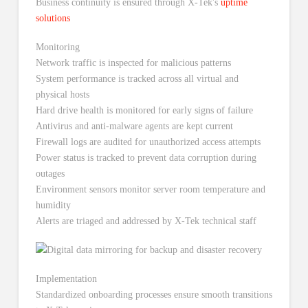
Business continuity is ensured through X-Tek's
uptime
solutions
Monitoring
Network traffic is inspected for malicious patterns
System performance is tracked across all virtual and
physical hosts
Hard drive health is monitored for early signs of failure
Antivirus and anti-malware agents are kept current
Firewall logs are audited for unauthorized access attempts
Power status is tracked to prevent data corruption during
outages
Environment sensors monitor server room temperature and
humidity
Alerts are triaged and addressed by X-Tek technical staff
Implementation
Standardized onboarding processes ensure smooth transitions