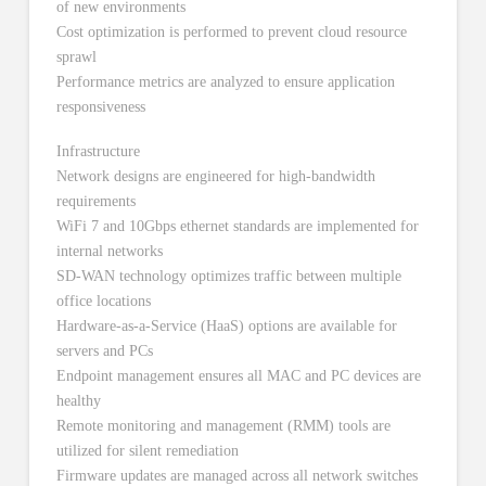
of new environments
Cost optimization is performed to prevent cloud resource
sprawl
Performance metrics are analyzed to ensure application
responsiveness
Infrastructure
Network designs are engineered for high-bandwidth
requirements
WiFi 7 and 10Gbps ethernet standards are implemented for
internal networks
SD-WAN technology optimizes traffic between multiple
office locations
Hardware-as-a-Service (HaaS) options are available for
servers and PCs
Endpoint management ensures all MAC and PC devices are
healthy
Remote monitoring and management (RMM) tools are
utilized for silent remediation
Firmware updates are managed across all network switches