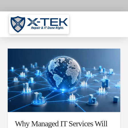
Why Managed IT Services Will