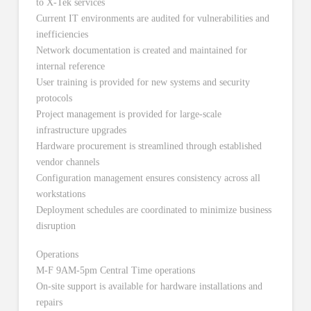
to X-Tek services
Current IT environments are audited for vulnerabilities and
inefficiencies
Network documentation is created and maintained for
internal reference
User training is provided for new systems and security
protocols
Project management is provided for large-scale
infrastructure upgrades
Hardware procurement is streamlined through established
vendor channels
Configuration management ensures consistency across all
workstations
Deployment schedules are coordinated to minimize business
disruption
Operations
M-F 9AM-5pm Central Time operations
On-site support is available for hardware installations and
repairs