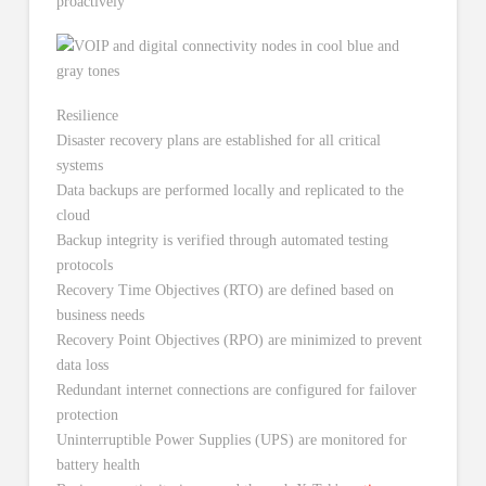
proactively
Resilience
Disaster recovery plans are established for all critical
systems
Data backups are performed locally and replicated to the
cloud
Backup integrity is verified through automated testing
protocols
Recovery Time Objectives (RTO) are defined based on
business needs
Recovery Point Objectives (RPO) are minimized to prevent
data loss
Redundant internet connections are configured for failover
protection
Uninterruptible Power Supplies (UPS) are monitored for
battery health