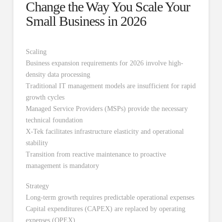
Change the Way You Scale Your
Small Business in 2026
Scaling
Business expansion requirements for 2026 involve high-
density data processing
Traditional IT management models are insufficient for rapid
growth cycles
Managed Service Providers (MSPs) provide the necessary
technical foundation
X-Tek facilitates infrastructure elasticity and operational
stability
Transition from reactive maintenance to proactive
management is mandatory
Strategy
Long-term growth requires predictable operational expenses
Capital expenditures (CAPEX) are replaced by operating
expenses (OPEX)