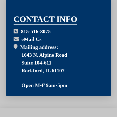
03
CONTACT INFO
815-516-8075
eMail Us
Mailing address:
1643 N. Alpine Road
Suite 104-611
Rockford, IL 61107
Open M-F 9am-5pm