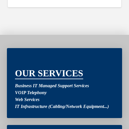
2
OUR SERVICES
Business IT Managed Support Services
VOIP Telephony
Web Services
IT Infrastructure (Cabling/Network Equipment...)