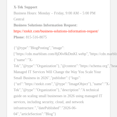
X-Tek Support
Business Hours: Monday – Friday, 9:00 AM – 5:00 PM
Central
Business Solutions Information Request:
https://xtekit.com/business-solutions-information-request/
Phone:
815-516-8075
{“@type”:”BlogPosting”,”image”:
[“https://cdn.marblism.com/8jD6v8kDmKI.webp”,”https://cdn.mar
{“name”:”X-
Tek”,”@type”:”Organization”},”@context”:”https://schema.org”,”he
Managed IT Services Will Change the Way You Scale Your
Small Business in 2026″,”publisher”:{“logo”:
{“url”:”https://xtekit.com”,”@type”:”ImageObject”},”name”:”X-
Tek”,”@type”:”Organization”},”description”:”A technical
guide on scaling small businesses in 2026 using managed IT
services, including security, cloud, and network
infrastructure.”,”datePublished”:”2026-06-
04″,”articleSection”:”Blog”}