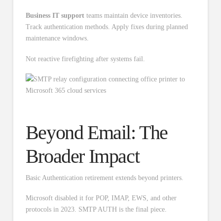
Business IT support
teams maintain device inventories.
Track authentication methods. Apply fixes during planned
maintenance windows.
Not reactive firefighting after systems fail.
Beyond Email: The
Broader Impact
Basic Authentication retirement extends beyond printers.
Microsoft disabled it for POP, IMAP, EWS, and other
protocols in 2023. SMTP AUTH is the final piece.