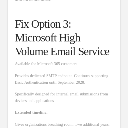
Fix Option 3:
Microsoft High
Volume Email Service
Available for Microsoft 365 customers.
Provides dedicated SMTP endpoint. Continues supporting
Basic Authentication until September 2028.
Specifically designed for internal email submissions from
devices and applications.
Extended timeline:
Gives organizations breathing room. Two additional years.