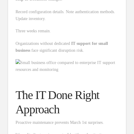
Record configuration details. Note authentication methods.
Update inventory.
Three weeks remain.
Organizations without dedicated
IT support for small
business
face significant disruption risk.
The IT Done Right
Approach
Proactive maintenance prevents March 1st surprises.