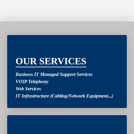
2
OUR SERVICES
Business IT Managed Support Services
VOIP Telephony
Web Services
IT Infrastructure (Cabling/Network Equipment...)