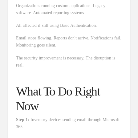
Organizations running custom applications. Legacy
software. Automated reporting systems.
All affected if still using Basic Authentication.
Email stops flowing. Reports don't arrive. Notifications fail.
Monitoring goes silent.
The security improvement is necessary. The disruption is
real.
What To Do Right
Now
Step 1:
Inventory devices sending email through Microsoft
365.