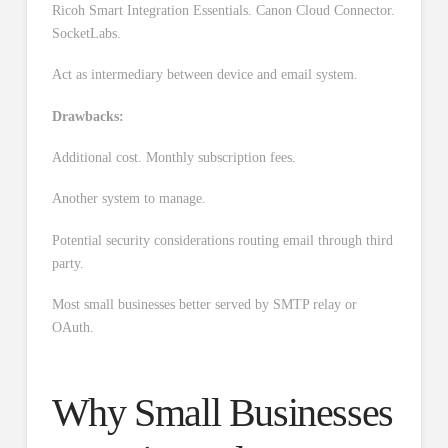
Ricoh Smart Integration Essentials. Canon Cloud Connector.
SocketLabs.
Act as intermediary between device and email system.
Drawbacks:
Additional cost. Monthly subscription fees.
Another system to manage.
Potential security considerations routing email through third
party.
Most small businesses better served by SMTP relay or
OAuth.
Why Small Businesses