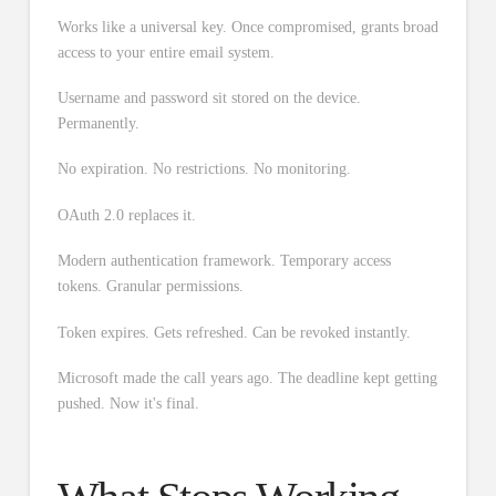
Works like a universal key. Once compromised, grants broad
access to your entire email system.
Username and password sit stored on the device.
Permanently.
No expiration. No restrictions. No monitoring.
OAuth 2.0 replaces it.
Modern authentication framework. Temporary access
tokens. Granular permissions.
Token expires. Gets refreshed. Can be revoked instantly.
Microsoft made the call years ago. The deadline kept getting
pushed. Now it's final.