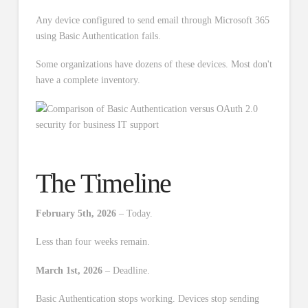
Any device configured to send email through Microsoft 365
using Basic Authentication fails.
Some organizations have dozens of these devices. Most don't
have a complete inventory.
The Timeline
February 5th, 2026
– Today.
Less than four weeks remain.
March 1st, 2026
– Deadline.
Basic Authentication stops working. Devices stop sending