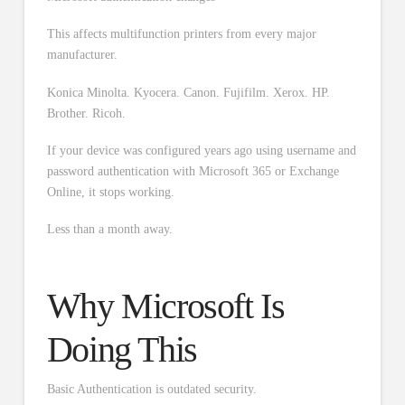
This affects multifunction printers from every major
manufacturer.
Konica Minolta. Kyocera. Canon. Fujifilm. Xerox. HP.
Brother. Ricoh.
If your device was configured years ago using username and
password authentication with Microsoft 365 or Exchange
Online, it stops working.
Less than a month away.
Why Microsoft Is
Doing This
Basic Authentication is outdated security.