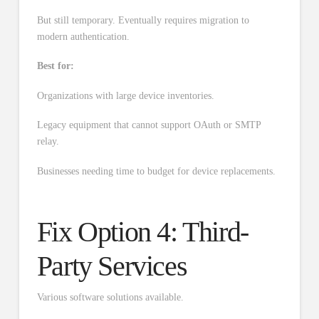
But still temporary. Eventually requires migration to
modern authentication.
Best for:
Organizations with large device inventories.
Legacy equipment that cannot support OAuth or SMTP
relay.
Businesses needing time to budget for device replacements.
Fix Option 4: Third-
Party Services
Various software solutions available.