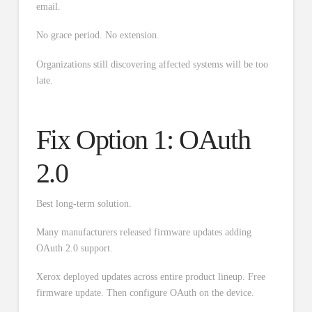
email.
No grace period. No extension.
Organizations still discovering affected systems will be too
late.
Fix Option 1: OAuth
2.0
Best long-term solution.
Many manufacturers released firmware updates adding
OAuth 2.0 support.
Xerox deployed updates across entire product lineup. Free
firmware update. Then configure OAuth on the device.