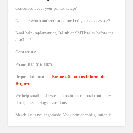
Concerned about your printer setup?
Not sure which authentication method your devices use?
Need help implementing OAuth or SMTP relay before the
deadline?
Contact us:
Phone:
815-516-8075
Request information:
Business Solutions Information
Request
We help small businesses maintain operational continuity
through technology transitions.
March 1st is not negotiable. Your printer configuration is.