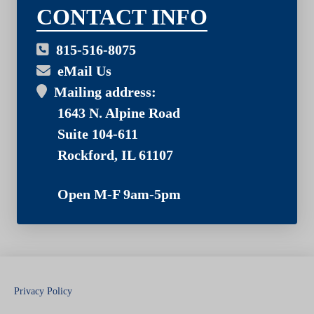
03
CONTACT INFO
815-516-8075
eMail Us
Mailing address:
1643 N. Alpine Road
Suite 104-611
Rockford, IL 61107
Open M-F 9am-5pm
Privacy Policy