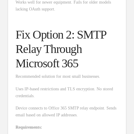
Works well for newer equipment. Fails for older models
lacking OAuth support.
Fix Option 2: SMTP
Relay Through
Microsoft 365
Recommended solution for most small businesses.
Uses IP-based restrictions and TLS encryption. No stored
credentials.
Device connects to Office 365 SMTP relay endpoint. Sends
email based on allowed IP addresses.
Requirements: