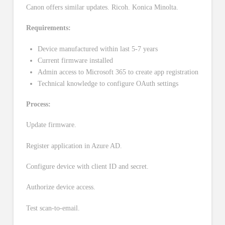
Canon offers similar updates. Ricoh. Konica Minolta.
Requirements:
Device manufactured within last 5-7 years
Current firmware installed
Admin access to Microsoft 365 to create app registration
Technical knowledge to configure OAuth settings
Process:
Update firmware.
Register application in Azure AD.
Configure device with client ID and secret.
Authorize device access.
Test scan-to-email.