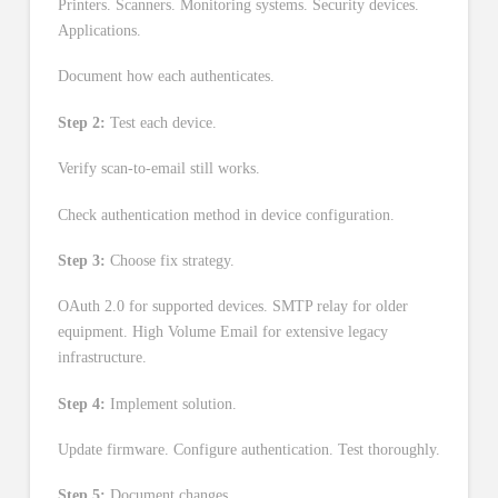
Printers. Scanners. Monitoring systems. Security devices.
Applications.
Document how each authenticates.
Step 2:
Test each device.
Verify scan-to-email still works.
Check authentication method in device configuration.
Step 3:
Choose fix strategy.
OAuth 2.0 for supported devices. SMTP relay for older
equipment. High Volume Email for extensive legacy
infrastructure.
Step 4:
Implement solution.
Update firmware. Configure authentication. Test thoroughly.
Step 5:
Document changes.