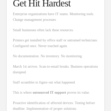
Get Hit Hardest
Enterprise organizations have IT teams. Monitoring tools.
Change management processes.
Small businesses often lack these resources.
Printers get installed by office staff or untrained technicians.
Configured once. Never touched again.
No documentation. No inventory. No monitoring.
March 1st arrives. Scan-to-email breaks. Business operations
disrupted.
Staff scrambles to figure out what happened.
This is where
outsourced IT support
proves its value.
Proactive identification of affected devices. Testing before
deadline. Implementation of proper solutions.