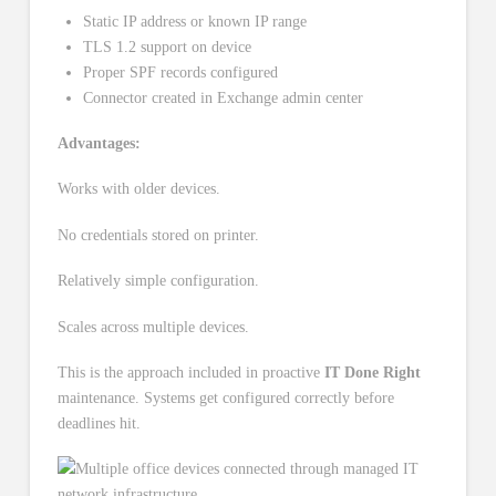
Static IP address or known IP range
TLS 1.2 support on device
Proper SPF records configured
Connector created in Exchange admin center
Advantages:
Works with older devices.
No credentials stored on printer.
Relatively simple configuration.
Scales across multiple devices.
This is the approach included in proactive
IT Done Right
maintenance. Systems get configured correctly before
deadlines hit.