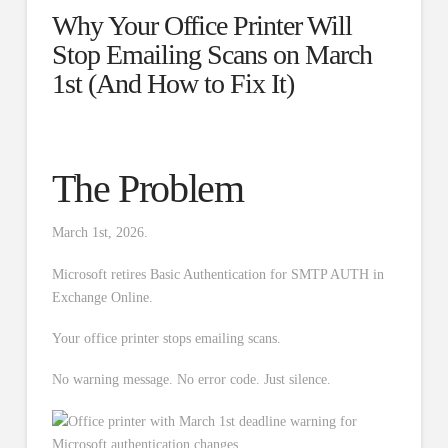
Why Your Office Printer Will
Stop Emailing Scans on March
1st (And How to Fix It)
The Problem
March 1st, 2026.
Microsoft retires Basic Authentication for SMTP AUTH in
Exchange Online.
Your office printer stops emailing scans.
No warning message. No error code. Just silence.