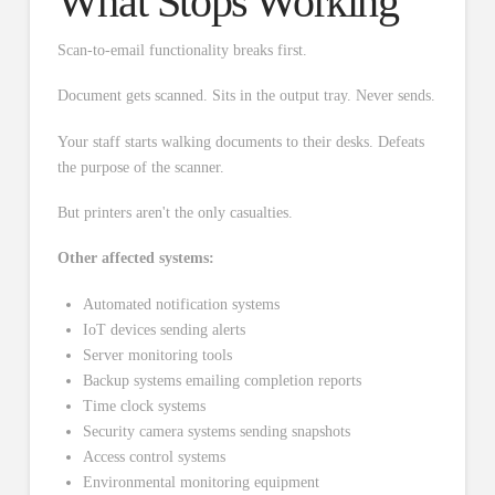
What Stops Working
Scan-to-email functionality breaks first.
Document gets scanned. Sits in the output tray. Never sends.
Your staff starts walking documents to their desks. Defeats
the purpose of the scanner.
But printers aren't the only casualties.
Other affected systems:
Automated notification systems
IoT devices sending alerts
Server monitoring tools
Backup systems emailing completion reports
Time clock systems
Security camera systems sending snapshots
Access control systems
Environmental monitoring equipment