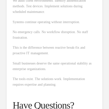
We audit client environments. Identify authentication
methods. Test devices. Implement solutions during
scheduled maintenance.
Systems continue operating without interruption.
No emergency calls. No workflow disruption. No staff
frustration.
This is the difference between reactive break-fix and
proactive IT management.
Small businesses deserve the same operational stability as
enterprise organizations.
The tools exist. The solutions work. Implementation
requires expertise and planning.
Have Questions?