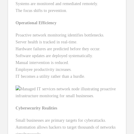
Systems are monitored and remediated remotely.
The focus shifts to prevention.
Operational Efficiency
Proactive network monitoring identifies bottlenecks.
Server health is tracked in real-time.
Hardware failures are predicted before they occur.
Software updates are deployed systematically.
Manual intervention is reduced.
Employee productivity increases.
IT becomes a utility rather than a hurdle.
Cybersecurity Realities
Small businesses are primary targets for cyberattacks.
Automation allows hackers to target thousands of networks