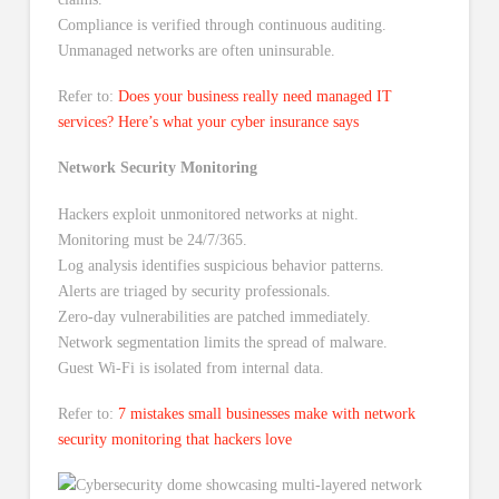
Compliance is verified through continuous auditing.
Unmanaged networks are often uninsurable.
Refer to:
Does your business really need managed IT
services? Here’s what your cyber insurance says
Network Security Monitoring
Hackers exploit unmonitored networks at night.
Monitoring must be 24/7/365.
Log analysis identifies suspicious behavior patterns.
Alerts are triaged by security professionals.
Zero-day vulnerabilities are patched immediately.
Network segmentation limits the spread of malware.
Guest Wi-Fi is isolated from internal data.
Refer to:
7 mistakes small businesses make with network
security monitoring that hackers love