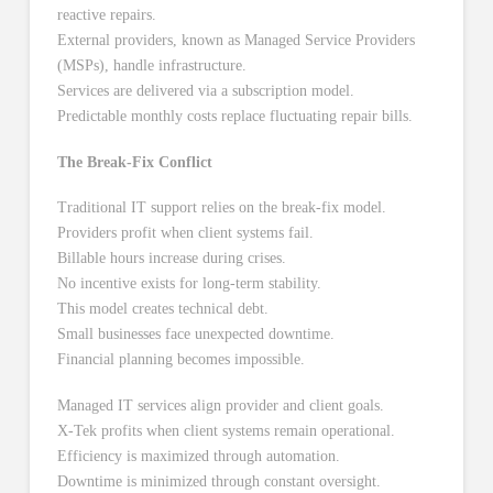
reactive repairs.
External providers, known as Managed Service Providers
(MSPs), handle infrastructure.
Services are delivered via a subscription model.
Predictable monthly costs replace fluctuating repair bills.
The Break-Fix Conflict
Traditional IT support relies on the break-fix model.
Providers profit when client systems fail.
Billable hours increase during crises.
No incentive exists for long-term stability.
This model creates technical debt.
Small businesses face unexpected downtime.
Financial planning becomes impossible.
Managed IT services align provider and client goals.
X-Tek profits when client systems remain operational.
Efficiency is maximized through automation.
Downtime is minimized through constant oversight.