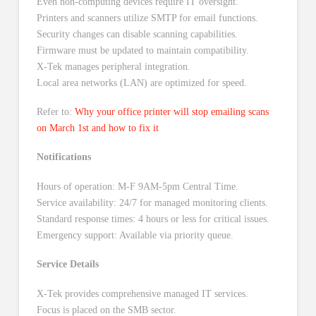
Even non-computing devices require IT oversight.
Printers and scanners utilize SMTP for email functions.
Security changes can disable scanning capabilities.
Firmware must be updated to maintain compatibility.
X-Tek manages peripheral integration.
Local area networks (LAN) are optimized for speed.
Refer to:
Why your office printer will stop emailing scans
on March 1st and how to fix it
Notifications
Hours of operation: M-F 9AM-5pm Central Time.
Service availability: 24/7 for managed monitoring clients.
Standard response times: 4 hours or less for critical issues.
Emergency support: Available via priority queue.
Service Details
X-Tek provides comprehensive managed IT services.
Focus is placed on the SMB sector.