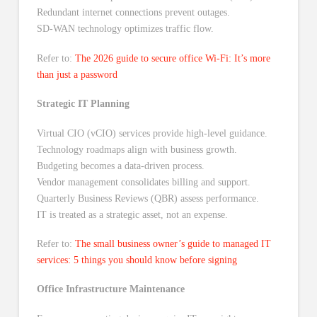
Redundant internet connections prevent outages.
SD-WAN technology optimizes traffic flow.
Refer to:
The 2026 guide to secure office Wi-Fi: It’s more
than just a password
Strategic IT Planning
Virtual CIO (vCIO) services provide high-level guidance.
Technology roadmaps align with business growth.
Budgeting becomes a data-driven process.
Vendor management consolidates billing and support.
Quarterly Business Reviews (QBR) assess performance.
IT is treated as a strategic asset, not an expense.
Refer to:
The small business owner’s guide to managed IT
services: 5 things you should know before signing
Office Infrastructure Maintenance