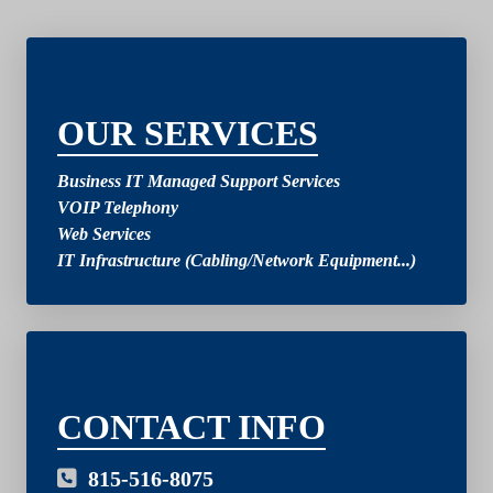
2
OUR SERVICES
Business IT Managed Support Services
VOIP Telephony
Web Services
IT Infrastructure (Cabling/Network Equipment...)
03
CONTACT INFO
815-516-8075