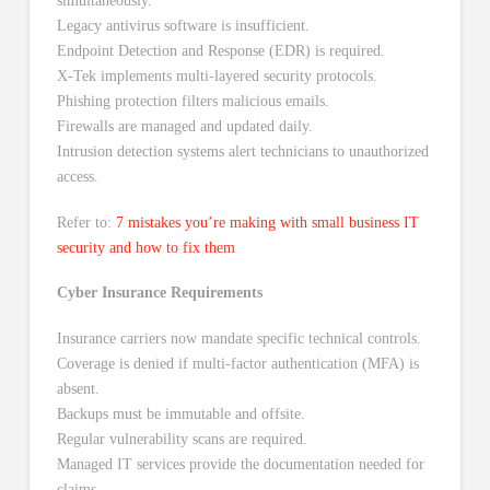
simultaneously.
Legacy antivirus software is insufficient.
Endpoint Detection and Response (EDR) is required.
X-Tek implements multi-layered security protocols.
Phishing protection filters malicious emails.
Firewalls are managed and updated daily.
Intrusion detection systems alert technicians to unauthorized
access.
Refer to:
7 mistakes you’re making with small business IT
security and how to fix them
Cyber Insurance Requirements
Insurance carriers now mandate specific technical controls.
Coverage is denied if multi-factor authentication (MFA) is
absent.
Backups must be immutable and offsite.
Regular vulnerability scans are required.
Managed IT services provide the documentation needed for
claims.