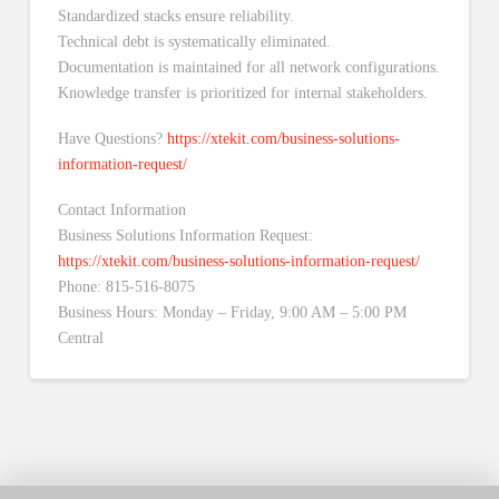
Standardized stacks ensure reliability.
Technical debt is systematically eliminated.
Documentation is maintained for all network configurations.
Knowledge transfer is prioritized for internal stakeholders.
Have Questions?
https://xtekit.com/business-solutions-
information-request/
Contact Information
Business Solutions Information Request:
https://xtekit.com/business-solutions-information-request/
Phone: 815-516-8075
Business Hours: Monday – Friday, 9:00 AM – 5:00 PM
Central