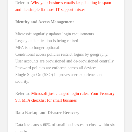
Refer to:
Why your business emails keep landing in spam
and the simple fix most IT support misses
Identity and Access Management
Microsoft regularly updates login requirements.
Legacy authentication is being retired.
MFA is no longer optional.
Conditional access policies restrict logins by geography.
User accounts are provisioned and de-provisioned centrally.
Password policies are enforced across all devices.
Single Sign-On (SSO) improves user experience and
security.
Refer to:
Microsoft just changed login rules: Your February
9th MFA checklist for small business
Data Backup and Disaster Recovery
Data loss causes 60% of small businesses to close within six
months.