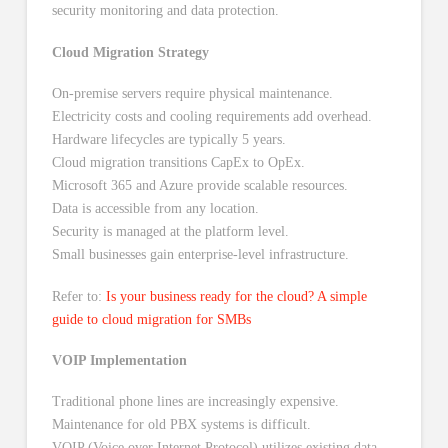
Cloud Migration Strategy
On-premise servers require physical maintenance.
Electricity costs and cooling requirements add overhead.
Hardware lifecycles are typically 5 years.
Cloud migration transitions CapEx to OpEx.
Microsoft 365 and Azure provide scalable resources.
Data is accessible from any location.
Security is managed at the platform level.
Small businesses gain enterprise-level infrastructure.
Refer to:
Is your business ready for the cloud? A simple
guide to cloud migration for SMBs
VOIP Implementation
Traditional phone lines are increasingly expensive.
Maintenance for old PBX systems is difficult.
VOIP (Voice over Internet Protocol) utilizes existing data