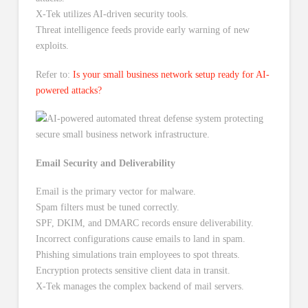
X-Tek utilizes AI-driven security tools.
Threat intelligence feeds provide early warning of new
exploits.
Refer to:
Is your small business network setup ready for AI-
powered attacks?
Email Security and Deliverability
Email is the primary vector for malware.
Spam filters must be tuned correctly.
SPF, DKIM, and DMARC records ensure deliverability.
Incorrect configurations cause emails to land in spam.
Phishing simulations train employees to spot threats.
Encryption protects sensitive client data in transit.
X-Tek manages the complex backend of mail servers.