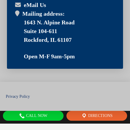
eMail Us
Mailing address:
1643 N. Alpine Road
Suite 104-611
Rockford, IL 61107
Open M-F 9am-5pm
Privacy Policy
CALL NOW
DIRECTIONS