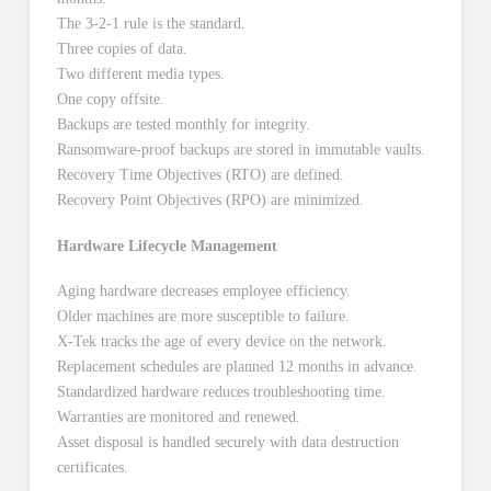
The 3-2-1 rule is the standard.
Three copies of data.
Two different media types.
One copy offsite.
Backups are tested monthly for integrity.
Ransomware-proof backups are stored in immutable vaults.
Recovery Time Objectives (RTO) are defined.
Recovery Point Objectives (RPO) are minimized.
Hardware Lifecycle Management
Aging hardware decreases employee efficiency.
Older machines are more susceptible to failure.
X-Tek tracks the age of every device on the network.
Replacement schedules are planned 12 months in advance.
Standardized hardware reduces troubleshooting time.
Warranties are monitored and renewed.
Asset disposal is handled securely with data destruction
certificates.