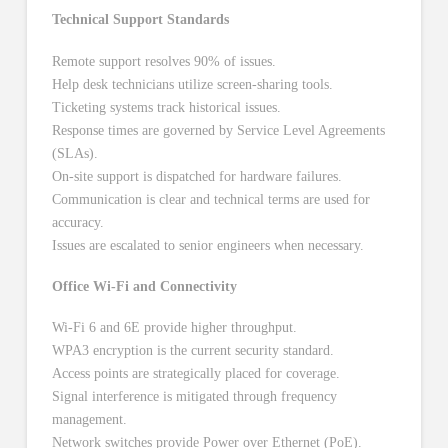
Technical Support Standards
Remote support resolves 90% of issues.
Help desk technicians utilize screen-sharing tools.
Ticketing systems track historical issues.
Response times are governed by Service Level Agreements
(SLAs).
On-site support is dispatched for hardware failures.
Communication is clear and technical terms are used for
accuracy.
Issues are escalated to senior engineers when necessary.
Office Wi-Fi and Connectivity
Wi-Fi 6 and 6E provide higher throughput.
WPA3 encryption is the current security standard.
Access points are strategically placed for coverage.
Signal interference is mitigated through frequency
management.
Network switches provide Power over Ethernet (PoE).