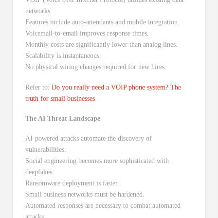
networks.
Features include auto-attendants and mobile integration.
Voicemail-to-email improves response times.
Monthly costs are significantly lower than analog lines.
Scalability is instantaneous.
No physical wiring changes required for new hires.
Refer to:
Do you really need a VOIP phone system? The
truth for small businesses
The AI Threat Landscape
AI-powered attacks automate the discovery of
vulnerabilities.
Social engineering becomes more sophisticated with
deepfakes.
Ransomware deployment is faster.
Small business networks must be hardened.
Automated responses are necessary to combat automated
attacks.