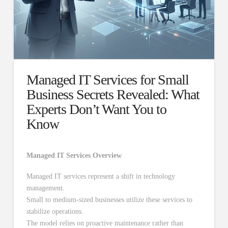
Managed IT Services for Small
Business Secrets Revealed: What
Experts Don’t Want You to
Know
Managed IT Services Overview
Managed IT services represent a shift in technology
management.
Small to medium-sized businesses utilize these services to
stabilize operations.
The model relies on proactive maintenance rather than